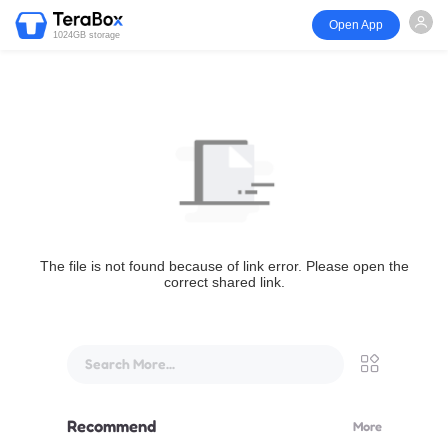
Open App
1024GB storage
The file is not found because of link error. Please open the
correct shared link.