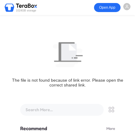
Open App
1024GB storage
The file is not found because of link error. Please open the
correct shared link.