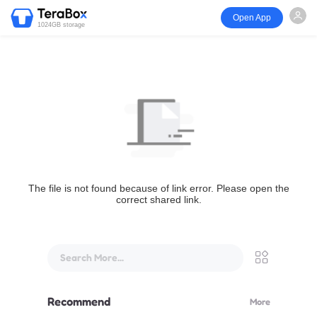
Open App
1024GB storage
The file is not found because of link error. Please open the
correct shared link.