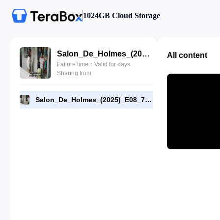
1024GB Cloud Storage
Salon_De_Holmes_(2025)_E08_720p_WEB-DL_[RMC].mp4
All content
Failure time：Valid for days
Sharing from
Salon_De_Holmes_(2025)_E08_720p_WEB-DL_[RMC].mp4