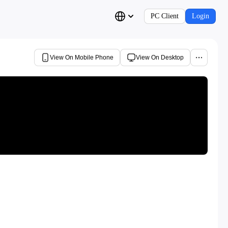
PC Client
Login
View On Mobile Phone
View On Desktop