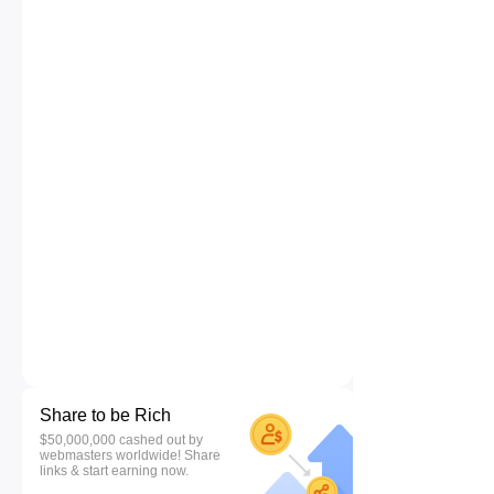
Share to be Rich
$50,000,000 cashed out by
webmasters worldwide! Share
links & start earning now.