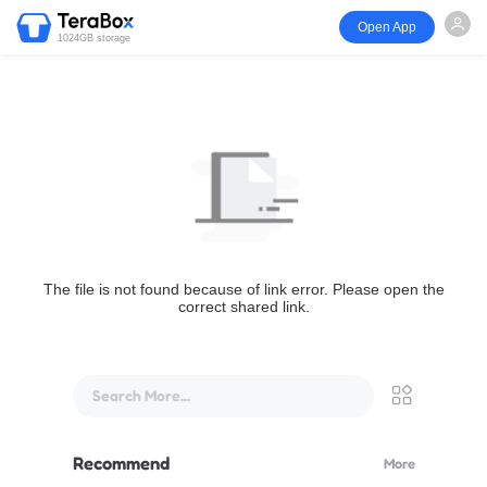
Open App
1024GB storage
The file is not found because of link error. Please open the
correct shared link.