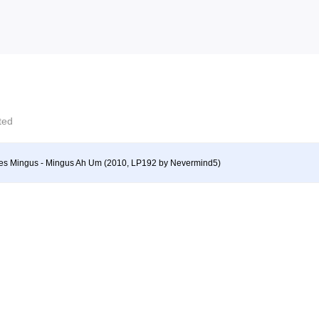
cted
es Mingus - Mingus Ah Um (2010, LP192 by Nevermind5)