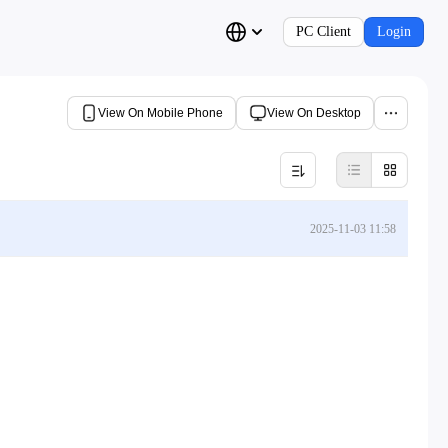
PC Client
Login
View On Mobile Phone
View On Desktop
2025-11-03 11:58