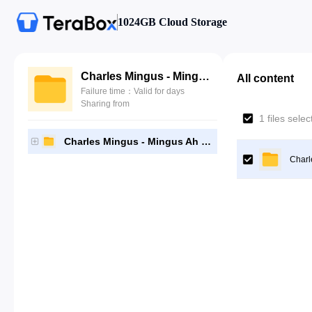
1024GB Cloud Storage
Charles Mingus - Mingus Ah Um (2010, LP192 by Nevermind5)
All content
Failure time：Valid for days
Sharing from
1 files sele
Charles Mingus - Mingus Ah Um (2010, LP192 by Nevermind5)
Charl