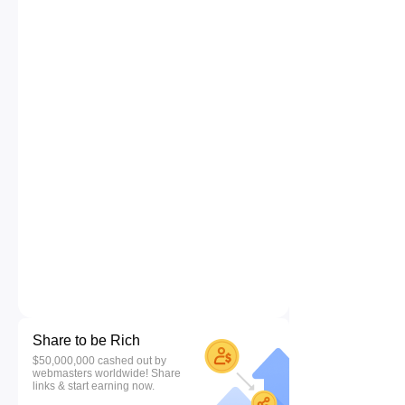
Share to be Rich
$50,000,000 cashed out by
webmasters worldwide! Share
links & start earning now.