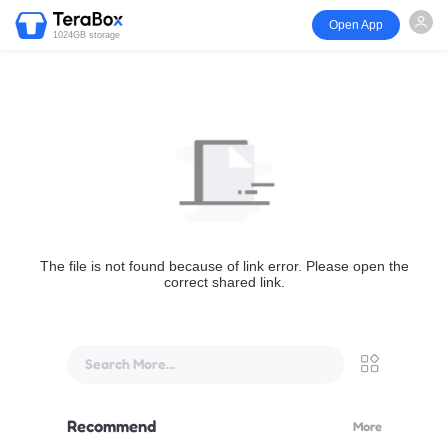
Open App
1024GB storage
The file is not found because of link error. Please open the
correct shared link.