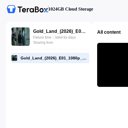
1024GB Cloud Storage
Gold_Land_(2026)_E01_1080p_WEB-DL_[RMC].mp4
All content
Failure time：Valid for days
Sharing from
Gold_Land_(2026)_E01_1080p_WEB-DL_[RMC].mp4