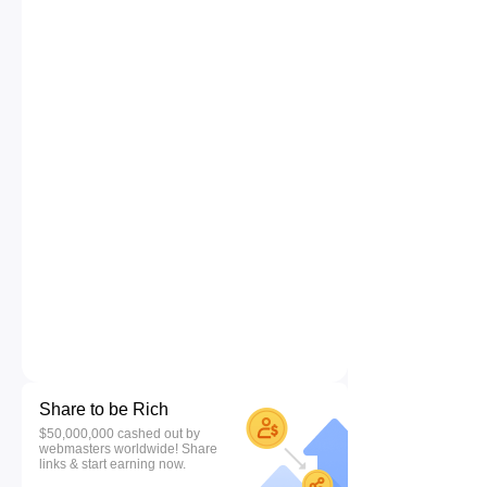
Share to be Rich
$50,000,000 cashed out by
webmasters worldwide! Share
links & start earning now.