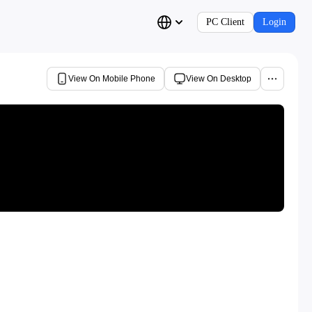
PC Client
Login
View On Mobile Phone
View On Desktop