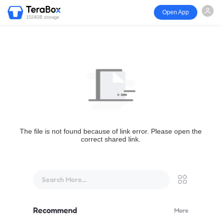
Open App
1024GB storage
The file is not found because of link error. Please open the
correct shared link.