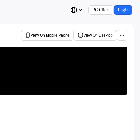
PC Client
Login
View On Mobile Phone
View On Desktop