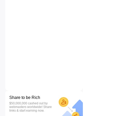
Share to be Rich
$50,000,000 cashed out by
webmasters worldwide! Share
links & start earning now.