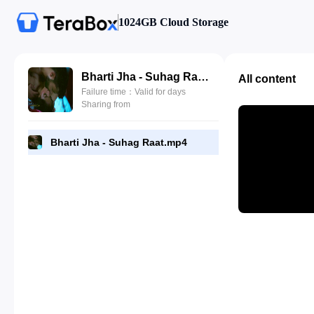
1024GB Cloud Storage
Bharti Jha - Suhag Raat.mp4
All content
Failure time：Valid for days
Sharing from
Bharti Jha - Suhag Raat.mp4