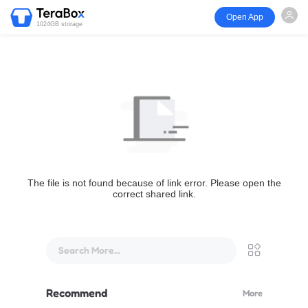
Open App
1024GB storage
The file is not found because of link error. Please open the
correct shared link.