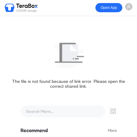
Open App
1024GB storage
The file is not found because of link error. Please open the
correct shared link.