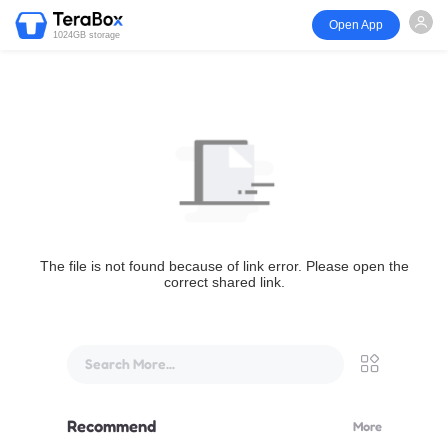
Open App
1024GB storage
The file is not found because of link error. Please open the
correct shared link.