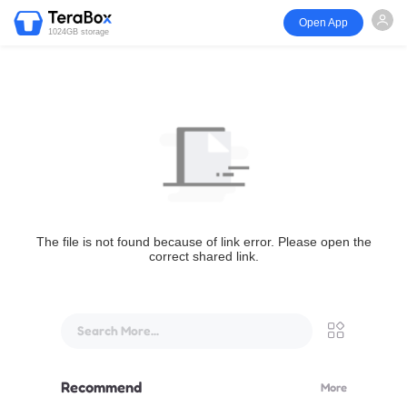
Open App
1024GB storage
The file is not found because of link error. Please open the
correct shared link.