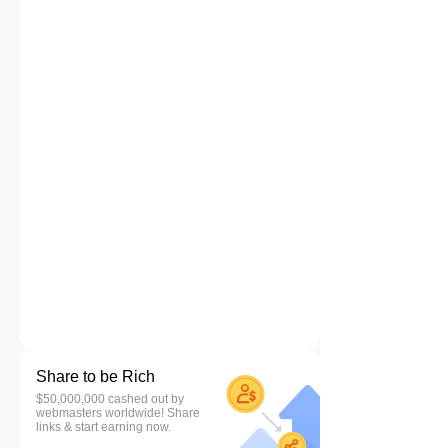
Share to be Rich
$50,000,000 cashed out by
webmasters worldwide! Share
links & start earning now.