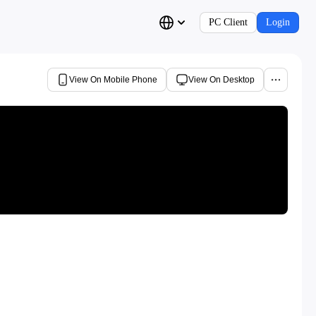
PC Client
Login
View On Mobile Phone
View On Desktop