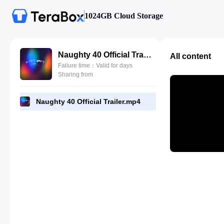
1024GB Cloud Storage
Naughty 40 Official Trailer.mp4
All content
Failure time：Valid for days
Sharing from
Naughty 40 Official Trailer.mp4