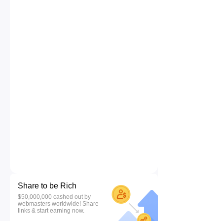
Share to be Rich
$50,000,000 cashed out by
webmasters worldwide! Share
links & start earning now.