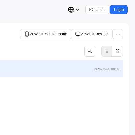
PC Client
Login
View On Mobile Phone
View On Desktop
2026-05-20 08:02