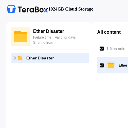
1024GB Cloud Storage
Ether Disaster
All content
Failure time：Valid for days
Sharing from
1 files sele
Ether Disaster
Ether