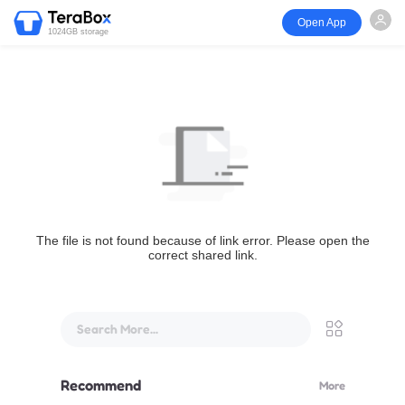
Open App
1024GB storage
The file is not found because of link error. Please open the
correct shared link.