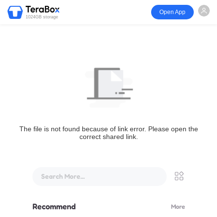
Open App
1024GB storage
The file is not found because of link error. Please open the
correct shared link.