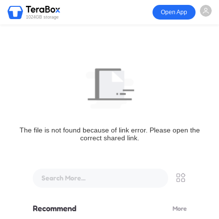
Open App
1024GB storage
The file is not found because of link error. Please open the
correct shared link.