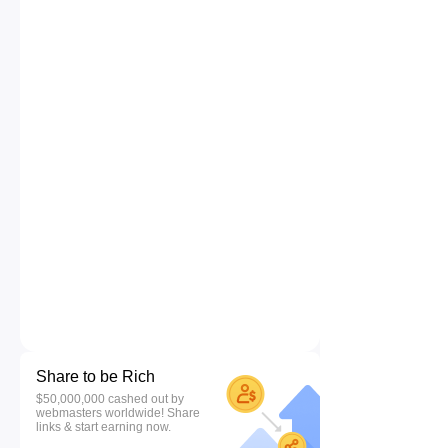
Share to be Rich
$50,000,000 cashed out by
webmasters worldwide! Share
links & start earning now.