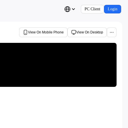
PC Client
Login
View On Mobile Phone
View On Desktop