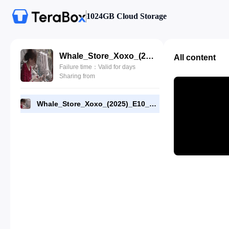
1024GB Cloud Storage
Whale_Store_Xoxo_(2025)_E10_1080p_NF_WEB-DL_[RMC]_End.mp4
All content
Failure time：Valid for days
Sharing from
Whale_Store_Xoxo_(2025)_E10_1080p_NF_WEB-DL_[RMC]_End.mp4