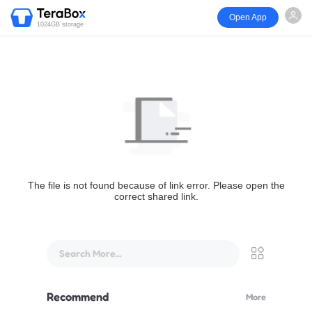
Open App
1024GB storage
The file is not found because of link error. Please open the
correct shared link.