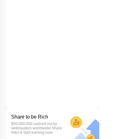
Share to be Rich
$50,000,000 cashed out by
webmasters worldwide! Share
links & start earning now.