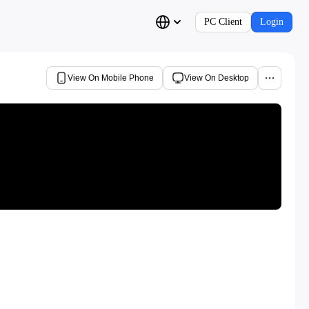
PC Client
Login
View On Mobile Phone
View On Desktop