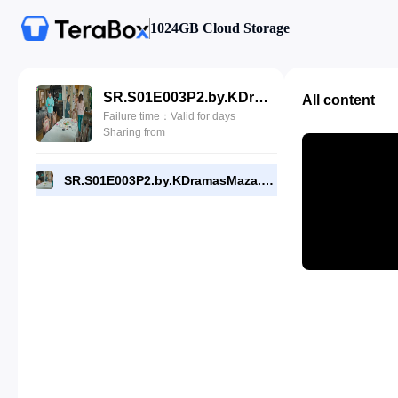
1024GB Cloud Storage
SR.S01E003P2.by.KDramasMaza.com.mp4
All content
Failure time：Valid for days
Sharing from
SR.S01E003P2.by.KDramasMaza.com.mp4