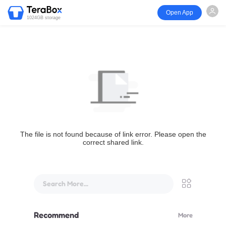
Open App
1024GB storage
The file is not found because of link error. Please open the
correct shared link.