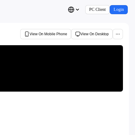
PC Client
Login
View On Mobile Phone
View On Desktop