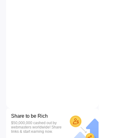
Share to be Rich
$50,000,000 cashed out by
webmasters worldwide! Share
links & start earning now.