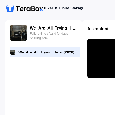
1024GB Cloud Storage
We_Are_All_Trying_Here_(2026)_E02_1080p_WEB-DL_[RMC].mp4
All content
Failure time：Valid for days
Sharing from
We_Are_All_Trying_Here_(2026)_E02_1080p_WEB-DL_[RMC].mp4