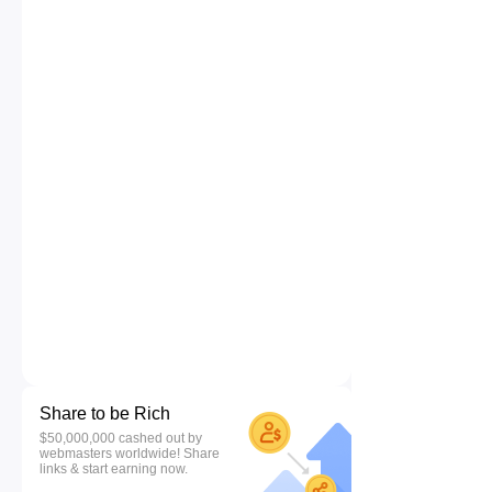
Share to be Rich
$50,000,000 cashed out by
webmasters worldwide! Share
links & start earning now.