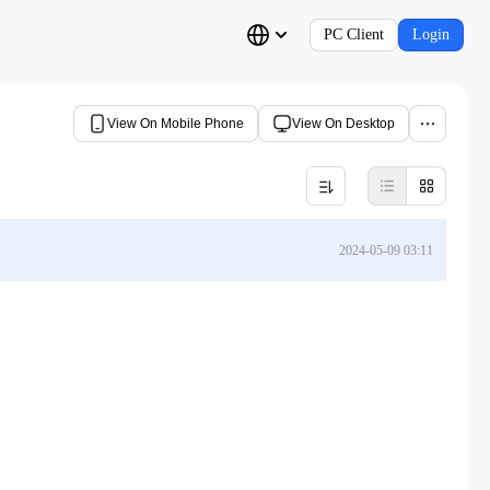
PC Client
Login
View On Mobile Phone
View On Desktop
2024-05-09 03:11