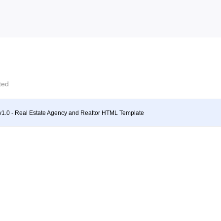
cted
v1.0 - Real Estate Agency and Realtor HTML Template