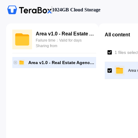
1024GB Cloud Storage
Area v1.0 - Real Estate Agency and Realtor HTML Template
All content
Failure time：Valid for days
Sharing from
1 files sele
Area v1.0 - Real Estate Agency and Realtor HTML Template
Area 