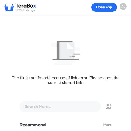
Open App
1024GB storage
The file is not found because of link error. Please open the
correct shared link.