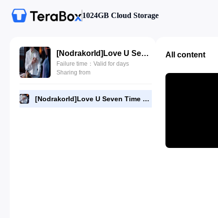
1024GB Cloud Storage
[NodrakorId]Love U Seven Time 17.720p.mp4
All content
Failure time：Valid for days
Sharing from
[NodrakorId]Love U Seven Time 17.720p.mp4