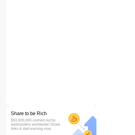
Share to be Rich
$50,000,000 cashed out by
webmasters worldwide! Share
links & start earning now.