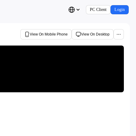
PC Client
Login
View On Mobile Phone
View On Desktop