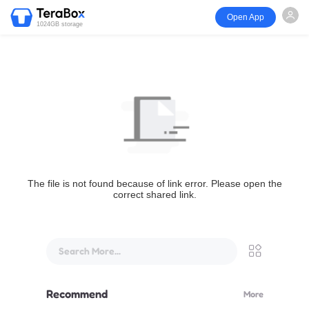
Open App
1024GB storage
The file is not found because of link error. Please open the
correct shared link.