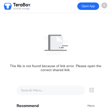
Open App
1024GB storage
The file is not found because of link error. Please open the
correct shared link.