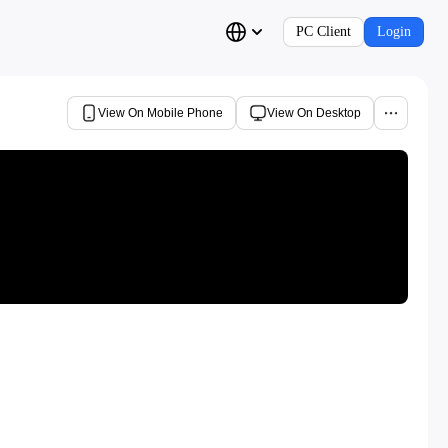
PC Client
Login
View On Mobile Phone
View On Desktop