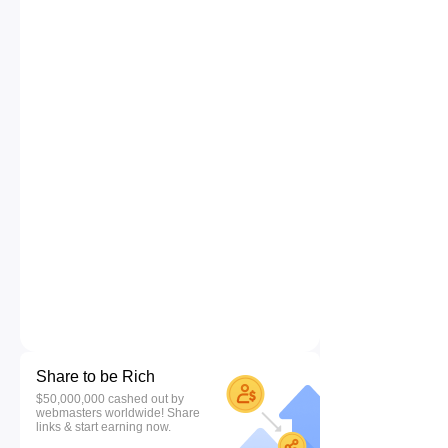
Share to be Rich
$50,000,000 cashed out by
webmasters worldwide! Share
links & start earning now.