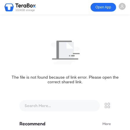
Open App
1024GB storage
The file is not found because of link error. Please open the
correct shared link.