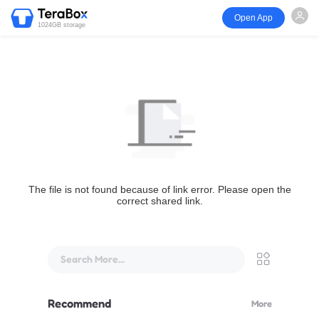
Open App
1024GB storage
The file is not found because of link error. Please open the
correct shared link.