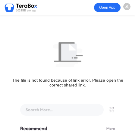
Open App
1024GB storage
The file is not found because of link error. Please open the
correct shared link.