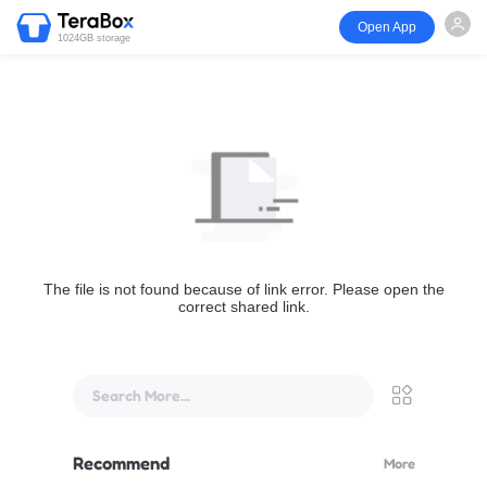
Open App
1024GB storage
The file is not found because of link error. Please open the
correct shared link.