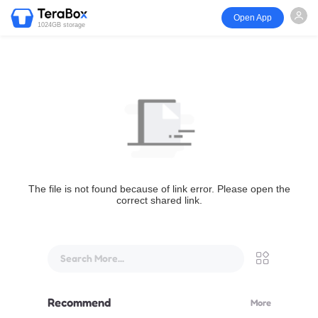
Open App
1024GB storage
The file is not found because of link error. Please open the
correct shared link.