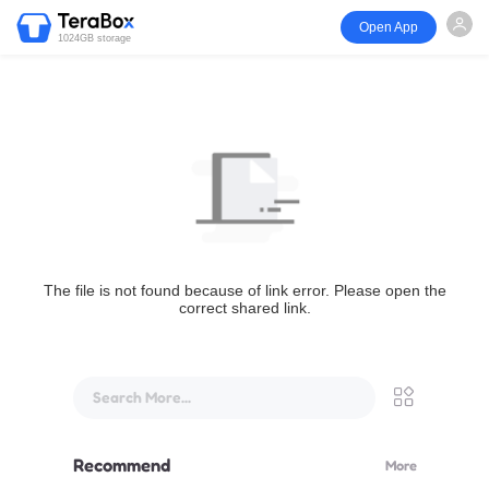
Open App
1024GB storage
The file is not found because of link error. Please open the
correct shared link.