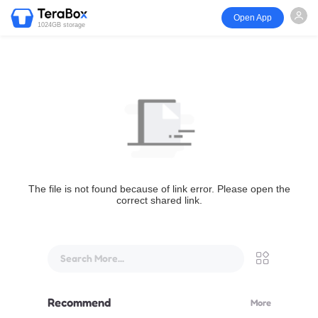
Open App
1024GB storage
The file is not found because of link error. Please open the
correct shared link.