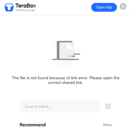
Open App
1024GB storage
The file is not found because of link error. Please open the
correct shared link.