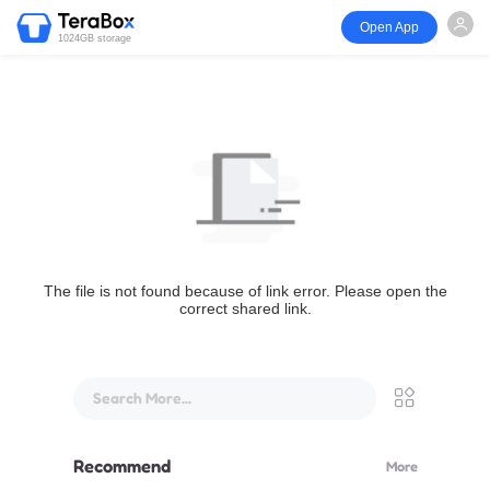
Open App
1024GB storage
The file is not found because of link error. Please open the
correct shared link.