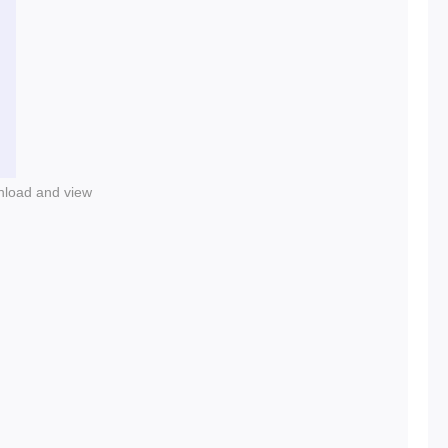
nload and view