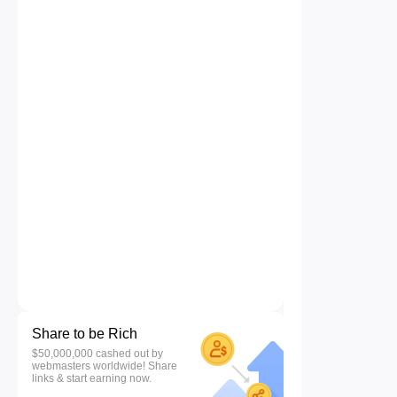
Share to be Rich
$50,000,000 cashed out by
webmasters worldwide! Share
links & start earning now.