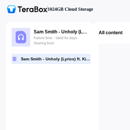
1024GB Cloud Storage
Sam Smith - Unholy (Lyrics) ft. Kim Petras.mp3
All content
Failure time：Valid for days
Sharing from
Sam Smith - Unholy (Lyrics) ft. Kim Petras.mp3