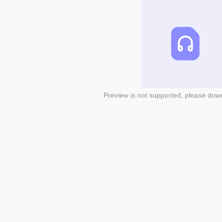
Preview is not supported, please dow