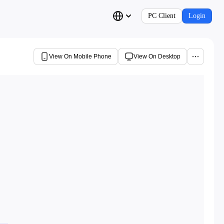
PC Client
Login
View On Mobile Phone
View On Desktop