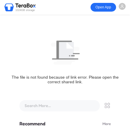
Open App
1024GB storage
The file is not found because of link error. Please open the
correct shared link.