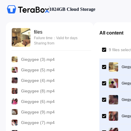
1024GB Cloud Storage
files
All content
Failure time：Valid for days
Sharing from
9 files sele
Giegygee (3).mp4
Giegy
Giegygee (5).mp4
Giegygee (4).mp4
Giegy
Giegygee (8).mp4
Giegy
Giegygee (6).mp4
Giegygee (9).mp4
Giegy
Giegygee (7).mp4