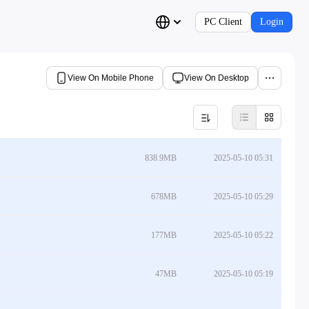
PC Client
Login
View On Mobile Phone
View On Desktop
838.9MB
2025-05-10 05:31
678MB
2025-05-10 05:29
177MB
2025-05-10 05:22
47MB
2025-05-10 05:19