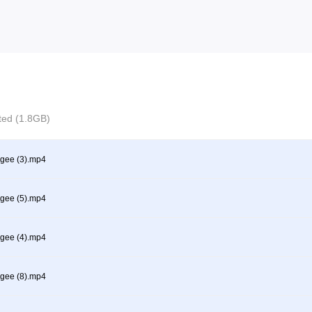
cted (1.8GB)
gee (3).mp4
gee (5).mp4
gee (4).mp4
gee (8).mp4