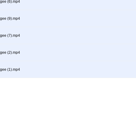
gee (6).mp4
gee (9).mp4
gee (7).mp4
gee (2).mp4
gee (1).mp4