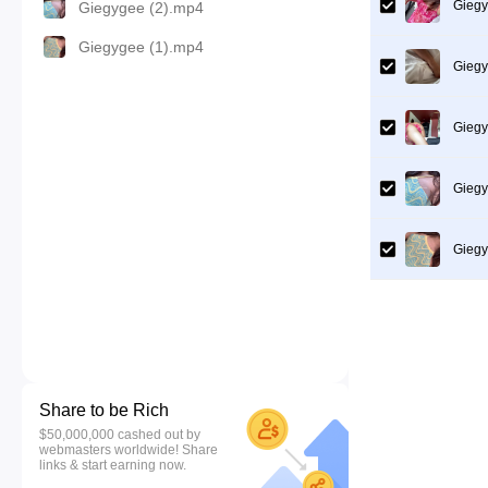
Giegy
Giegygee (2).mp4
Giegygee (1).mp4
Giegy
Giegy
Giegy
Giegy
Share to be Rich
$50,000,000 cashed out by
webmasters worldwide! Share
links & start earning now.