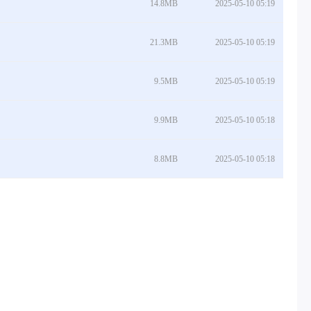
14.8MB
2025-05-10 05:19
21.3MB
2025-05-10 05:19
9.5MB
2025-05-10 05:19
9.9MB
2025-05-10 05:18
8.8MB
2025-05-10 05:18