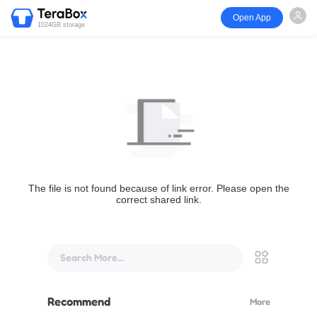
Open App
1024GB storage
The file is not found because of link error. Please open the
correct shared link.