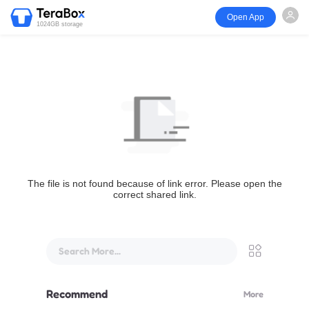
Open App
1024GB storage
The file is not found because of link error. Please open the
correct shared link.