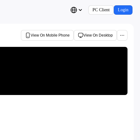
PC Client
Login
View On Mobile Phone
View On Desktop