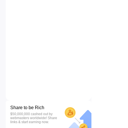
Share to be Rich
$50,000,000 cashed out by
webmasters worldwide! Share
links & start earning now.