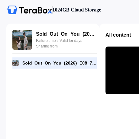
1024GB Cloud Storage
Sold_Out_On_You_(2026)_E08_720p_WEB-DL_[RMC].mp4
All content
Failure time：Valid for days
Sharing from
Sold_Out_On_You_(2026)_E08_720p_WEB-DL_[RMC].mp4