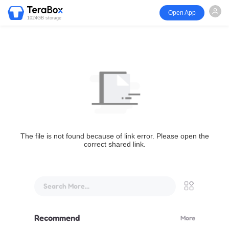
Open App
1024GB storage
The file is not found because of link error. Please open the
correct shared link.