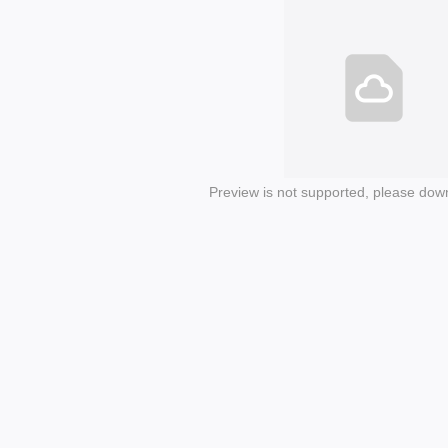
Preview is not supported, please dow