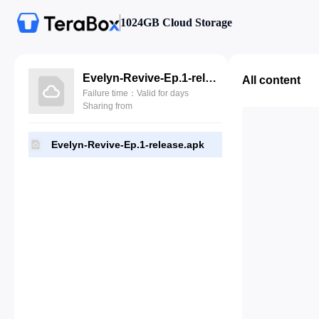
1024GB Cloud Storage
Evelyn-Revive-Ep.1-release.apk
All content
Failure time：Valid for days
Sharing from
Evelyn-Revive-Ep.1-release.apk