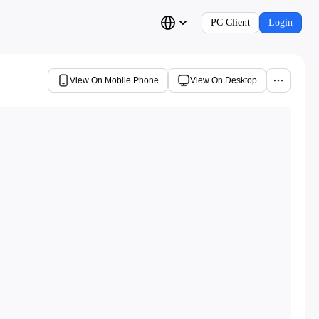
PC Client
Login
View On Mobile Phone
View On Desktop