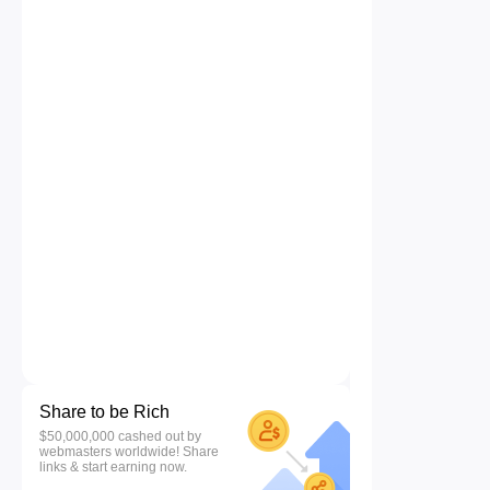
Share to be Rich
$50,000,000 cashed out by
webmasters worldwide! Share
links & start earning now.