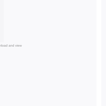
nload and view