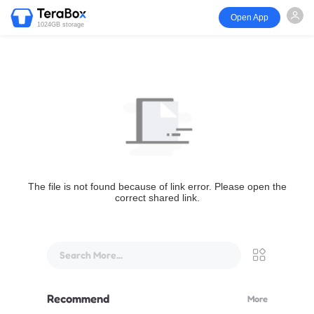
Open App
1024GB storage
The file is not found because of link error. Please open the
correct shared link.