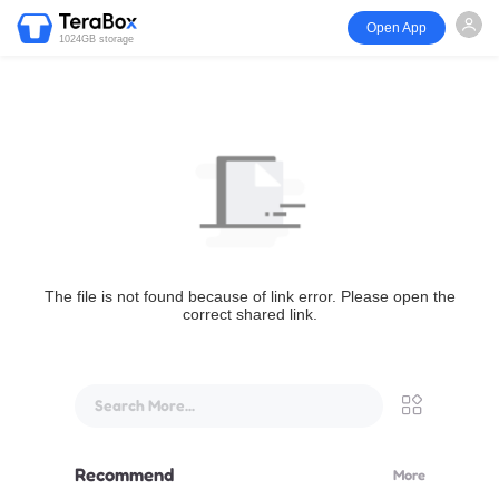
Open App
1024GB storage
The file is not found because of link error. Please open the
correct shared link.