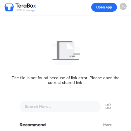
Open App
1024GB storage
The file is not found because of link error. Please open the
correct shared link.